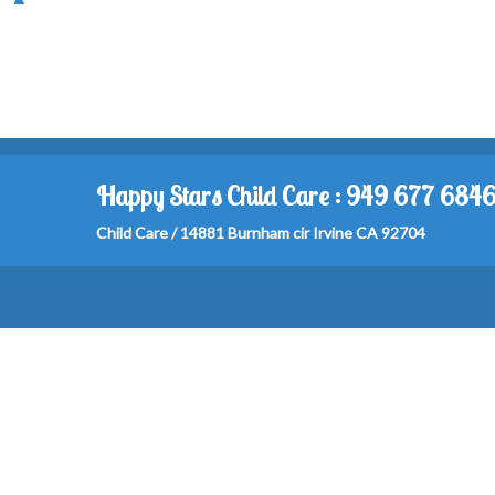
Happy Stars Child Care : 949 677 684
Child Care / 14881 Burnham cir Irvine CA 92704