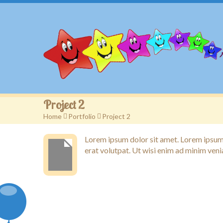
Project 2
Home
>
Portfolio
>
Project 2
Lorem ipsum dolor sit amet. Lorem ipsum 
erat volutpat. Ut wisi enim ad minim veni