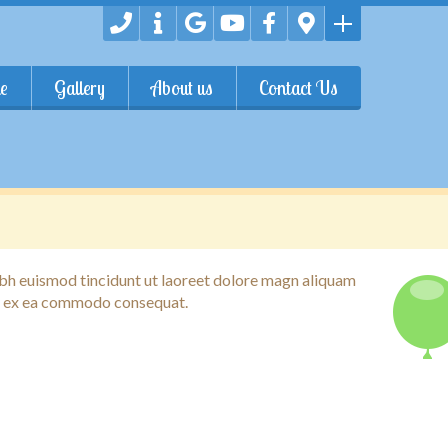
e
Gallery
About us
Contact Us
ibh euismod tincidunt ut laoreet dolore magn aliquam
qup ex ea commodo consequat.