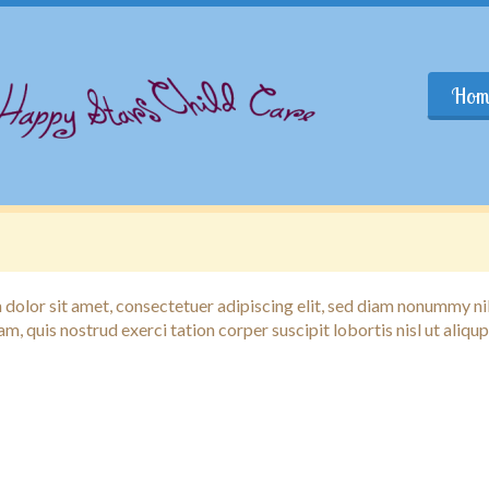
Hom
dolor sit amet, consectetuer adipiscing elit, sed diam nonummy n
am, quis nostrud exerci tation corper suscipit lobortis nisl ut ali